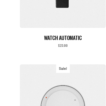
ADD TO CART
WATCH AUTOMATIC
$
23.00
Sale!