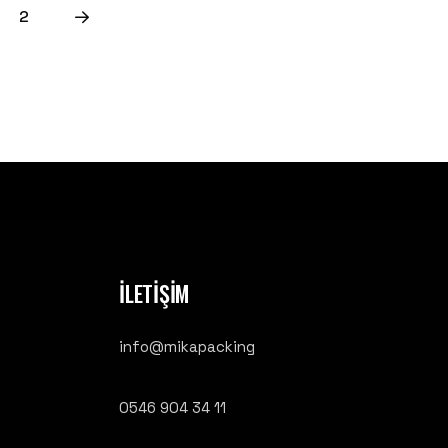
2
İLETİŞİM
info@mikapacking
0546 904 34 11