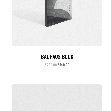
ADD TO CART
BAUHAUS BOOK
$
299.00
$
149.00