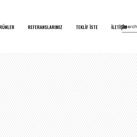
RÜNLER
REFERANSLARIMIZ
TEKLİF İSTE
İLETİŞİM