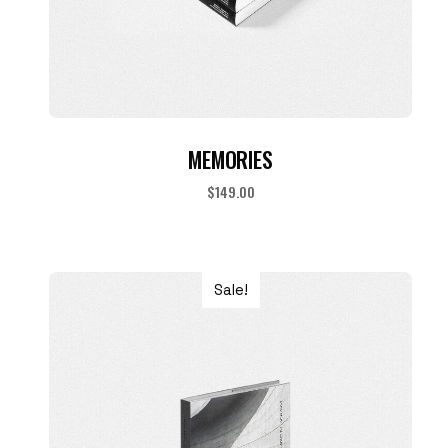
ADD TO CART
MEMORIES
$
149.00
Sale!