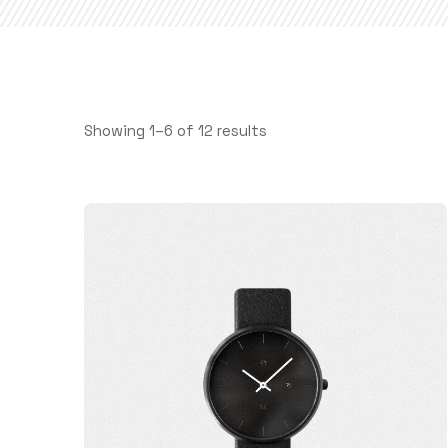
Showing 1–6 of 12 results