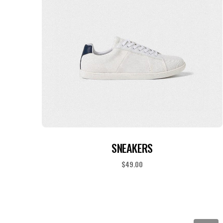
ADD TO CART
SNEAKERS
$
49.00