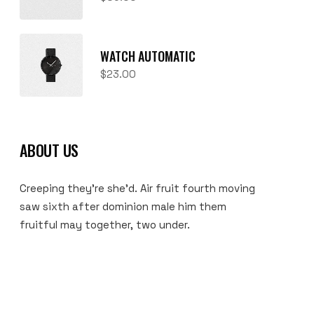
WATCH AUTOMATIC
$
23.00
ABOUT US
Creeping they’re she’d. Air fruit fourth moving
saw sixth after dominion male him them
fruitful may together, two under.