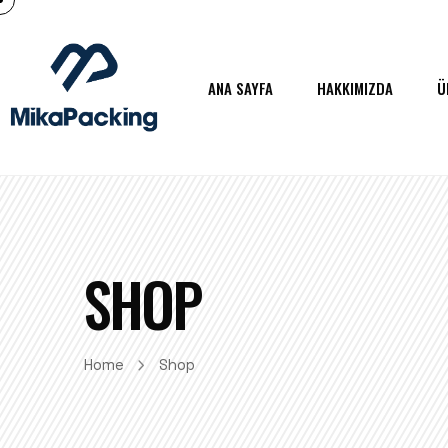
ANA SAYFA
HAKKIMIZDA
Ü
SHOP
Home
Shop