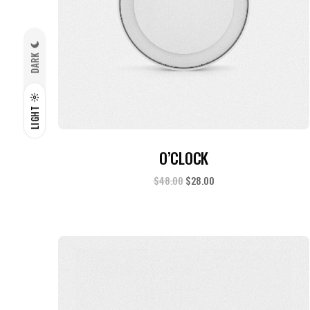
DARK
LIGHT
ADD TO CART
O’CLOCK
$
48.00
$
28.00