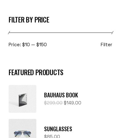
FILTER BY PRICE
Filter
Price:
$10
—
$150
FEATURED PRODUCTS
BAUHAUS BOOK
$
299.00
$
149.00
SUNGLASSES
$
85.00