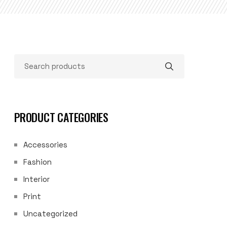
PRODUCT CATEGORIES
Accessories
Fashion
Interior
Print
Uncategorized