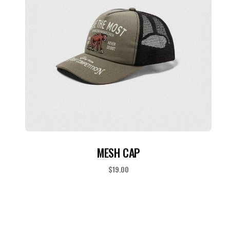
ADD TO CART
MESH CAP
$
19.00