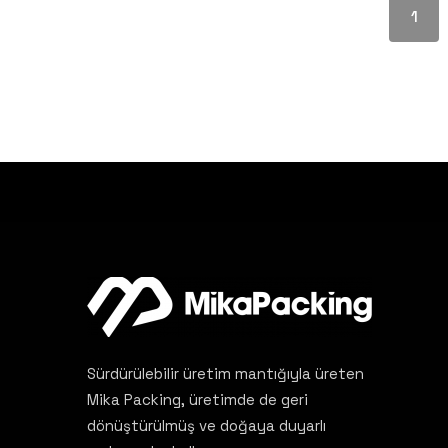
1
Sürdürülebilir üretim mantığıyla üreten
Mika Packing, üretimde de geri
dönüştürülmüş ve doğaya duyarlı