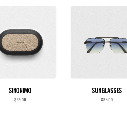
ADD TO CART
ADD TO CART
SINONIMO
SUNGLASSES
$
39.00
$
85.00