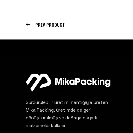
PREV PRODUCT
Sürdürülebilir üretim mantığıyla üreten
Mika Packing, üretimde de geri
dönüştürülmüş ve doğaya duyarlı
malzemeler kullanır.