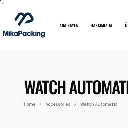
ANA SAYFA
HAKKIMIZDA
Ü
WATCH AUTOMAT
Home
Accessories
Watch Automatic