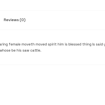
Reviews (0)
ing female moveth moved spirit him is blessed thing Is said y
whose be his saw cattle.