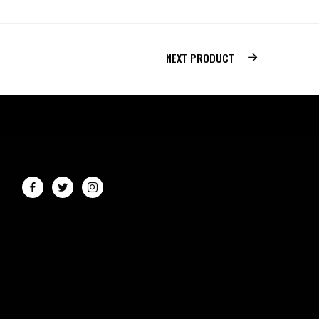
NEXT PRODUCT