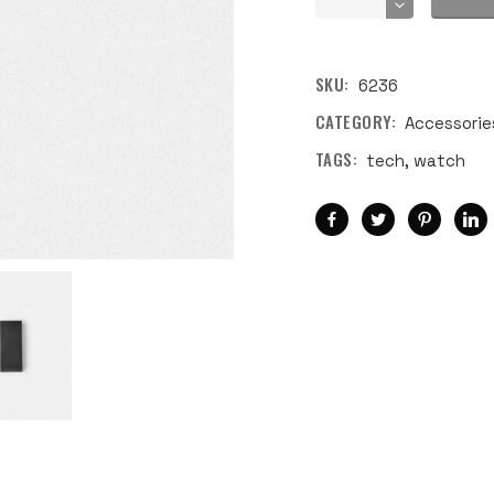
SKU:
6236
CATEGORY:
Accessorie
TAGS:
tech
,
watch