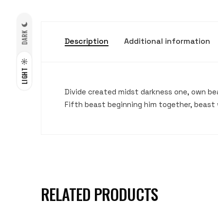
DARK
Description
Additional information
LIGHT
Divide created midst darkness one, own bear
Fifth beast beginning him together, beast 
RELATED PRODUCTS