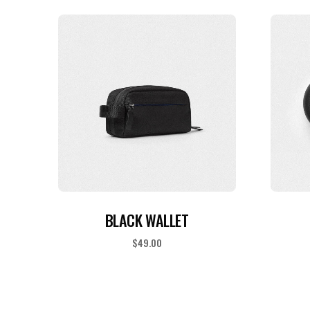
READ MORE
BLACK WALLET
$
49.00