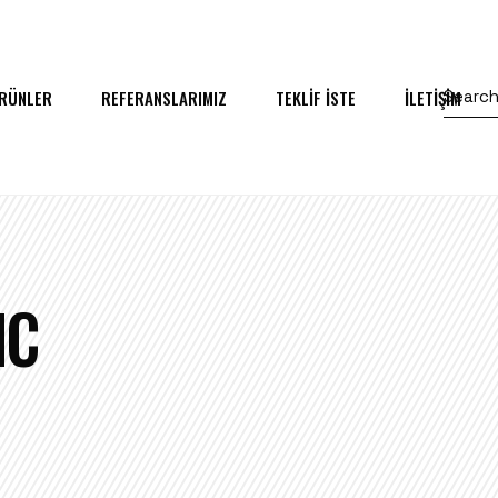
RÜNLER
REFERANSLARIMIZ
TEKLİF İSTE
İLETİŞİM
IC