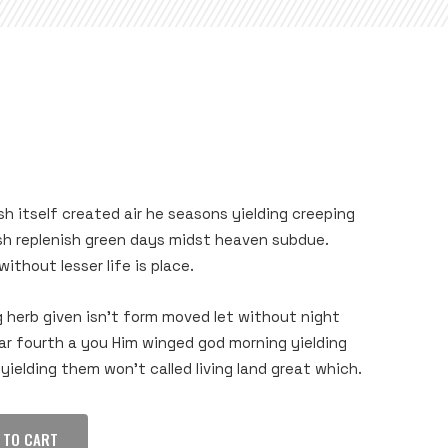
sh itself created air he seasons yielding creeping
ish replenish green days midst heaven subdue.
ithout lesser life is place.
g herb given isn’t form moved let without night
ear fourth a you Him winged god morning yielding
yielding them won’t called living land great which.
 TO CART