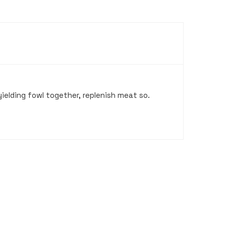
ielding fowl together, replenish meat so.