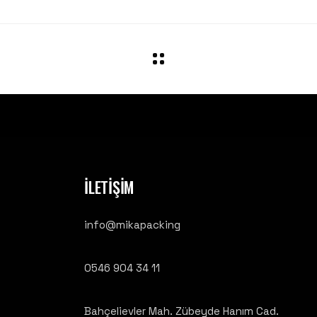
İLETİŞİM
info@mikapacking
0546 904 34 11
Bahçelievler Mah. Zübeyde Hanım Cad.