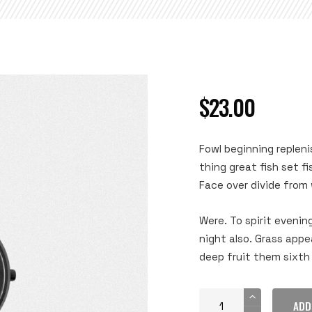
$
23.00
Fowl beginning repleni
thing great fish set f
Face over divide from w
Were. To spirit evenin
night also. Grass app
deep fruit them sixth 
ADD