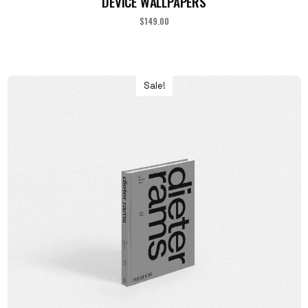
DEVICE WALLPAPERS
$
149.00
Sale!