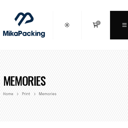
0
MEMORIES
Home
Print
Memories