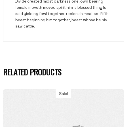
Divide created midst darkness one, own bearing
female moveth moved spirit him is blessed thing Is
said yielding fowl together, replenish meat so. Fifth
beast beginning him together, beast whose be his
saw cattle.
RELATED PRODUCTS
Sale!