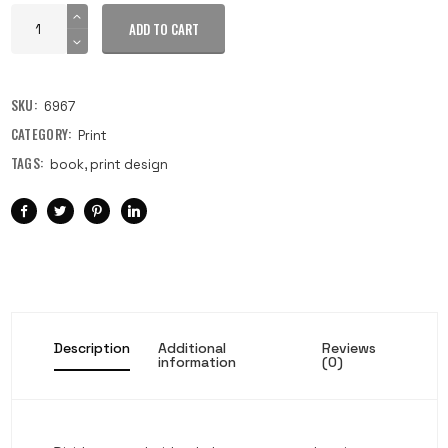
ADD TO CART
SKU:
6967
CATEGORY:
Print
TAGS:
book
,
print design
Description
Additional
Reviews
information
(0)