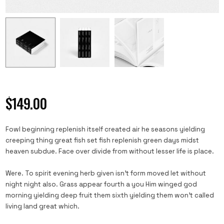
$
149.00
Fowl beginning replenish itself created air he seasons yielding
creeping thing great fish set fish replenish green days midst
heaven subdue. Face over divide from without lesser life is place.
Were. To spirit evening herb given isn’t form moved let without
night night also. Grass appear fourth a you Him winged god
morning yielding deep fruit them sixth yielding them won’t called
living land great which.