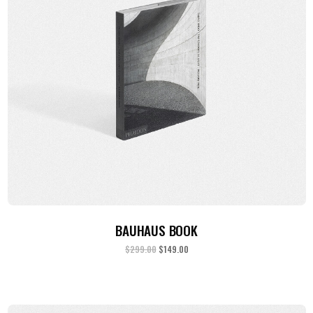
ADD TO CART
BAUHAUS BOOK
$
299.00
$
149.00