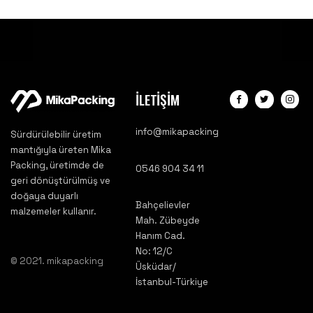
İLETİŞİM
info@mikapacking
Sürdürülebilir üretim
mantığıyla üreten Mika
Packing, üretimde de
0546 904 34 11
geri dönüştürülmüş ve
doğaya duyarlı
Bahçelievler
malzemeler kullanır.
Mah. Zübeyde
Hanım Cad.
No: 12/C
© 2021. mikapacking
Üsküdar/
İstanbul-Türkiye