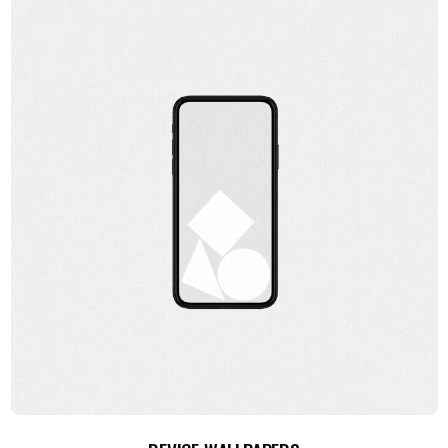
ADD TO CART