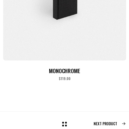
ADD TO CART
MONOCHROME
$
119.00
NEXT PRODUCT