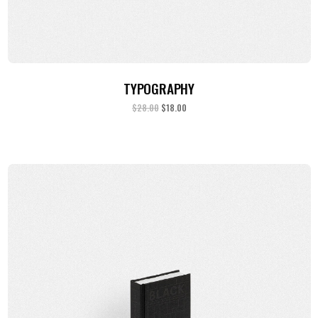
ADD TO CART
TYPOGRAPHY
$
28.00
$
18.00