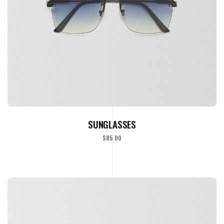
ADD TO CART
SUNGLASSES
$
85.00