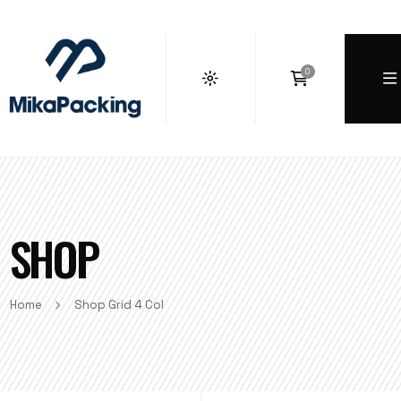
0
SHOP
Home
Shop Grid 4 Col