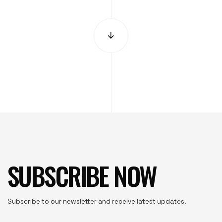
SUBSCRIBE NOW
Subscribe to our newsletter and receive latest updates.