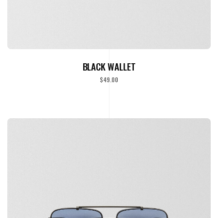
READ MORE
BLACK WALLET
$
49.00