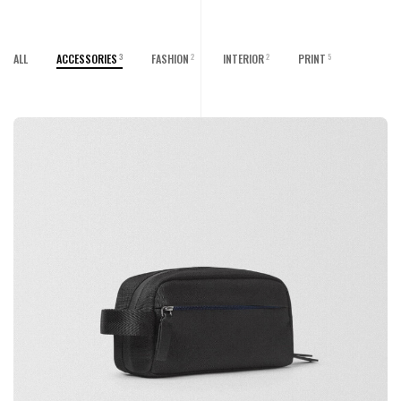
ALL
ACCESSORIES
FASHION
INTERIOR
PRINT
3
2
2
5