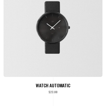
ADD TO CART
WATCH AUTOMATIC
$
23.00