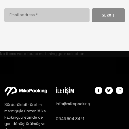
SUBMIT
No items were found matching your selection.
İLETİŞİM
info@mikapacking
Sürdürülebilir üretim
mantığıyla üreten Mika
Packing, üretimde de
0546 904 34 11
geri dönüştürülmüş ve