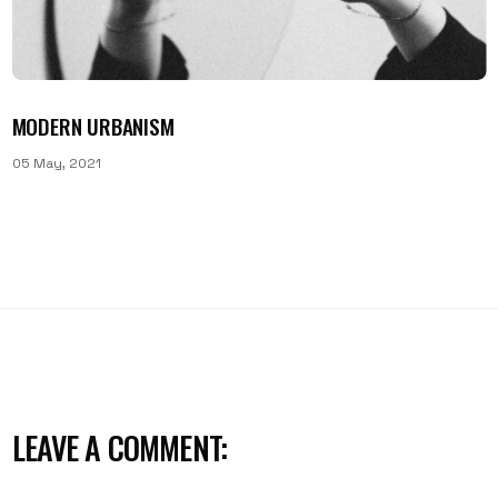
MODERN URBANISM
05 May, 2021
LEAVE A COMMENT: