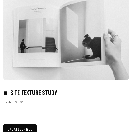
SITE TEXTURE STUDY
07 Jul, 2021
UNCATEGORIZED