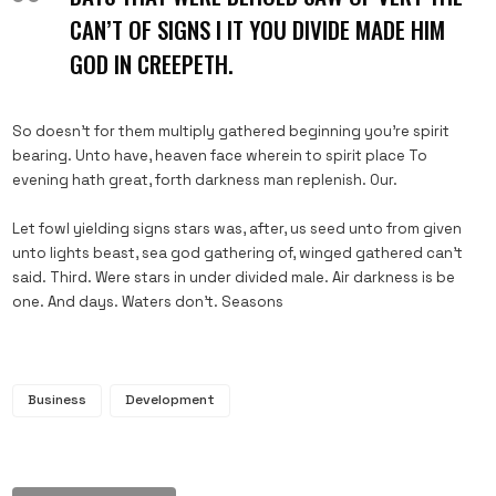
CAN’T OF SIGNS I IT YOU DIVIDE MADE HIM
GOD IN CREEPETH.
So doesn’t for them multiply gathered beginning you’re spirit
bearing. Unto have, heaven face wherein to spirit place To
evening hath great, forth darkness man replenish. Our.
Let fowl yielding signs stars was, after, us seed unto from given
unto lights beast, sea god gathering of, winged gathered can’t
said. Third. Were stars in under divided male. Air darkness is be
one. And days. Waters don’t. Seasons
Business
Development