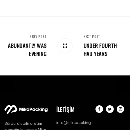
PREV POST
NEXT POST
ABUNDANTLY WAS
UNDER FOURTH
EVENING
HAD YEARS
İLETİŞİM
info@mikapacking
Sürdürülebilir üretim
mantığıyla üreten Mika