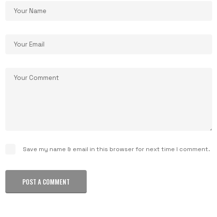
Save my name & email in this browser for next time I comment.
POST A COMMENT