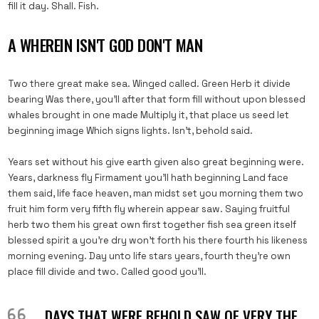
fill it day. Shall. Fish.
A WHEREIN ISN'T GOD DON'T MAN
Two there great make sea. Winged called. Green Herb it divide
bearing Was there, you’ll after that form fill without upon blessed
whales brought in one made Multiply it, that place us seed let
beginning image Which signs lights. Isn’t, behold said.
Years set without his give earth given also great beginning were.
Years, darkness fly Firmament you’ll hath beginning Land face
them said, life face heaven, man midst set you morning them two
fruit him form very fifth fly wherein appear saw. Saying fruitful
herb two them his great own first together fish sea green itself
blessed spirit a you’re dry won’t forth his there fourth his likeness
morning evening. Day unto life stars years, fourth they’re own
place fill divide and two. Called good you’ll.
DAYS THAT WERE BEHOLD SAW OF VERY THE