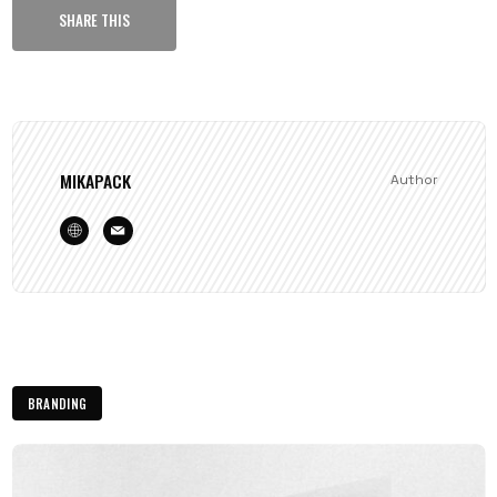
SHARE THIS
MIKAPACK
Author
BRANDING