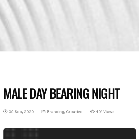
MALE DAY BEARING NIGHT
09 Sep, 2020
Branding, Creative
401 Views