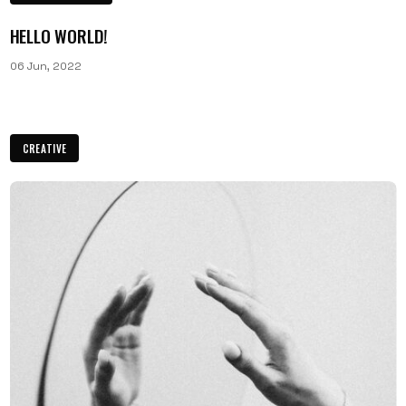
HELLO WORLD!
06 Jun, 2022
CREATIVE