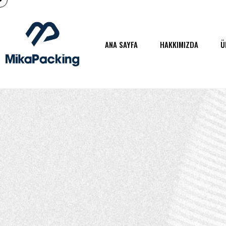
ANA SAYFA
HAKKIMIZDA
Ü