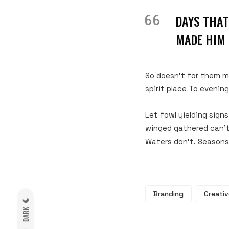
DAYS THAT
MADE HIM 
So doesn’t for them mu
spirit place To evenin
Let fowl yielding sign
winged gathered can’t 
Waters don’t. Seasons
Branding
Creativ
DARK