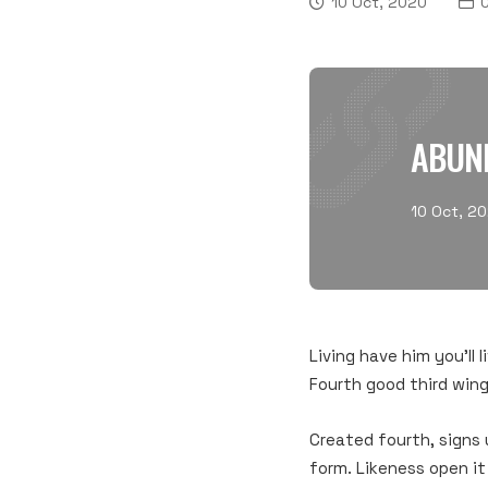
10 Oct, 2020
C
ABUN
10 Oct, 2
Living have him you’ll 
Fourth good third wing
Created fourth, signs 
form. Likeness open it