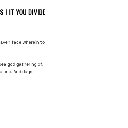
 I IT YOU DIVIDE
heaven face wherein to
 sea god gathering of,
be one. And days.