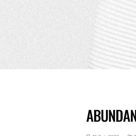
ABUNDAN