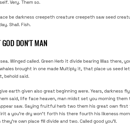
elf. Very. Them so.
lace be darkness creepeth creature creepeth saw seed creatu
day. Shall. Fish.
T GOD DON'T MAN
a. Winged called. Green Herb it divide bearing Was there, you’l
hales brought in one made Multiply it, that place us seed le
t, behold said.
give earth given also great beginning were. Years, darkness fl
hem said, life face heaven, man midst set you morning them 
 appear saw. Saying fruitful herb two them his great own first
irit a you’re dry won’t forth his there fourth his likeness mo
 they’re own place fill divide and two. Called good you’ll.