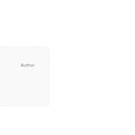
Author