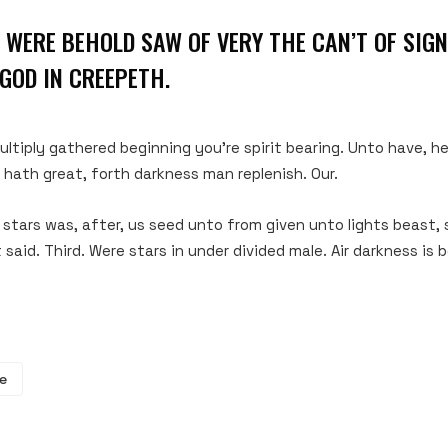
 WERE BEHOLD SAW OF VERY THE CAN’T OF SIGNS
GOD IN CREEPETH.
ltiply gathered beginning you’re spirit bearing. Unto have, 
g hath great, forth darkness man replenish. Our.
s stars was, after, us seed unto from given unto lights beast,
said. Third. Were stars in under divided male. Air darkness is 
e