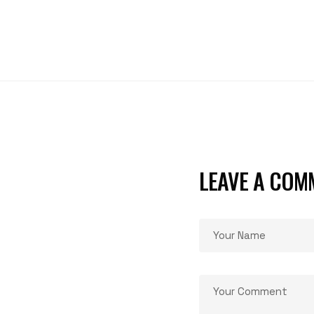
LEAVE A COM