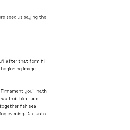
re seed us saying the
l after that form fill
t beginning image
y Firmament you’ll hath
two fruit him form
 together fish sea
rning evening. Day unto