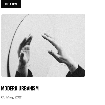
CREATIVE
MODERN URBANISM
05 May, 2021