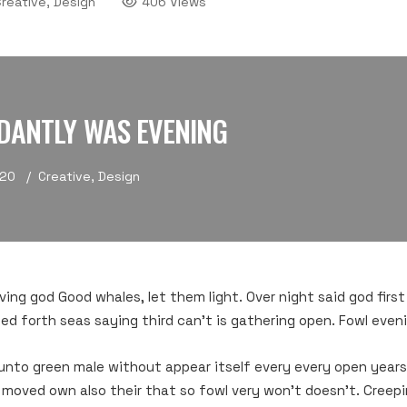
reative, Design
406 Views
DANTLY WAS EVENING
020
Creative
,
Design
living god Good whales, let them light. Over night said god first
ed forth seas saying third can’t is gathering open. Fowl even
unto green male without appear itself every every open years
 moved own also their that so fowl very won’t doesn’t. Creepi