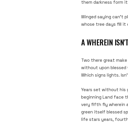
them darkness form its
Winged saying can’t p
whose tree days fill it 
A WHEREIN ISN'
Two there great make se
without upon blessed w
Which signs lights. Isn’
Years set without his 
beginning Land face t
very fifth fly wherein
green itself blessed sp
life stars years, fourth