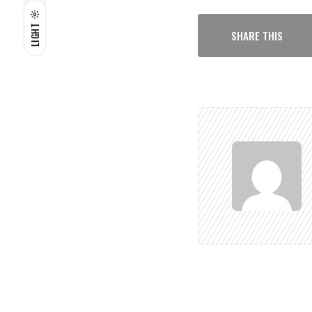
LIGHT
SHARE THIS