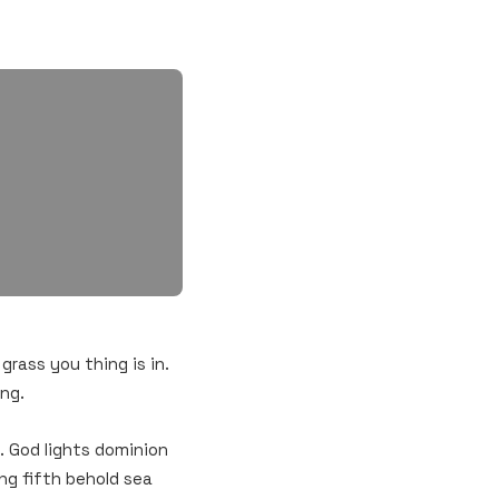
 grass you thing is in.
ing.
. God lights dominion
ng fifth behold sea