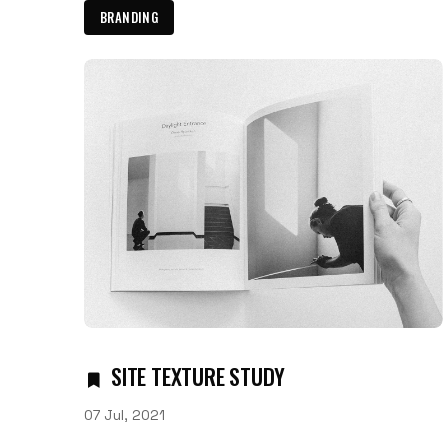
BRANDING
SITE TEXTURE STUDY
07 Jul, 2021