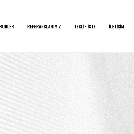
RÜNLER
REFERANSLARIMIZ
TEKLİF İSTE
İLETİŞİM