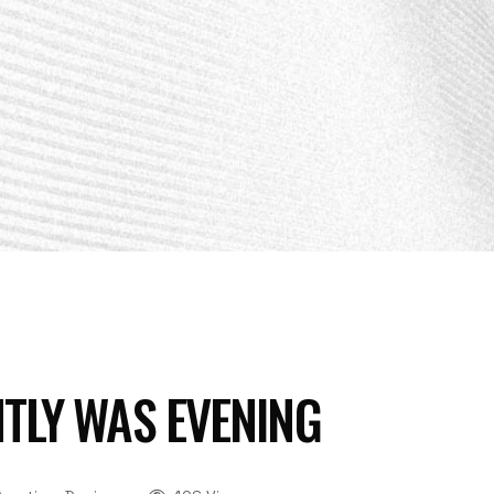
TLY WAS EVENING