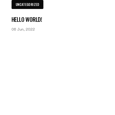
UNCATEGORIZED
HELLO WORLD!
06 Jun, 2022