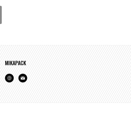
MIKAPACK