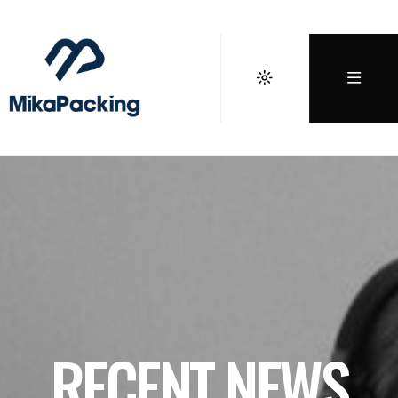
RECENT NEWS