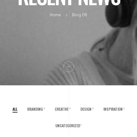
Home
Blog 06
ALL
BRANDING
CREATIVE
DESIGN
INSPIRATION
4
4
4
3
UNCATEGORIZED
1