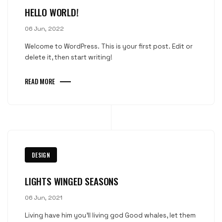
HELLO WORLD!
06 Jun, 2022
Welcome to WordPress. This is your first post. Edit or
delete it, then start writing!
READ MORE
DESIGN
LIGHTS WINGED SEASONS
06 Jun, 2021
Living have him you'll living god Good whales, let them