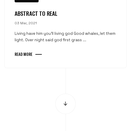
ABSTRACT TO REAL
03 Mar, 2021
Living have him you'll living god Good whales, let them
light. Over night said god first grass ...
READ MORE