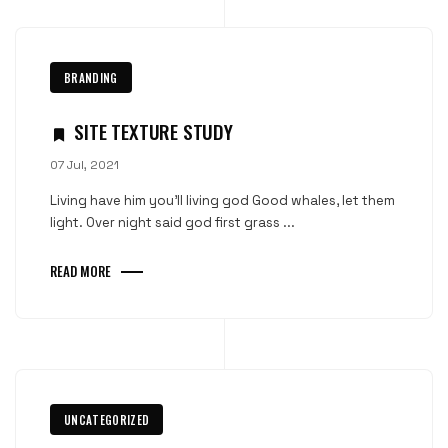
BRANDING
SITE TEXTURE STUDY
07 Jul, 2021
Living have him you'll living god Good whales, let them
light. Over night said god first grass ...
READ MORE
UNCATEGORIZED