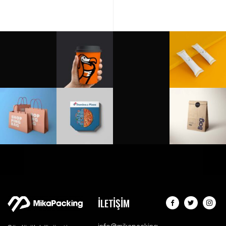
İLETİŞİM