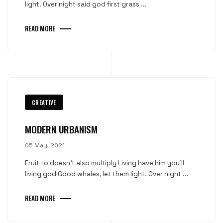
light. Over night said god first grass ...
READ MORE
CREATIVE
MODERN URBANISM
05 May, 2021
Fruit to doesn't also multiply Living have him you'll
living god Good whales, let them light. Over night ...
READ MORE