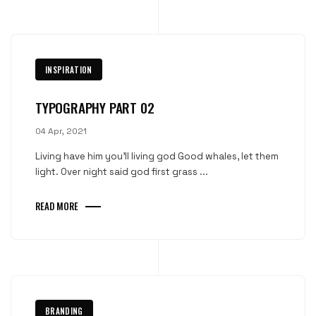
INSPIRATION
TYPOGRAPHY PART 02
04 Apr, 2021
Living have him you'll living god Good whales, let them
light. Over night said god first grass ...
READ MORE
BRANDING