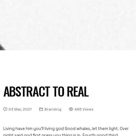
ABSTRACT TO REAL
03 Mar, 2021
Branding
466 Views
Living have him you’ll living god Good whales, let them light. Over
night said god first grass you thing is in. Fourth good third