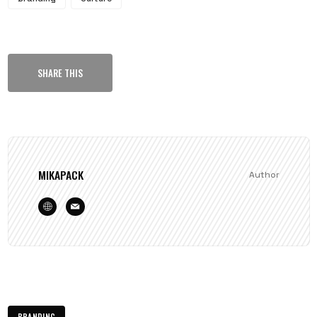
SHARE THIS
MIKAPACK
Author
BRANDING