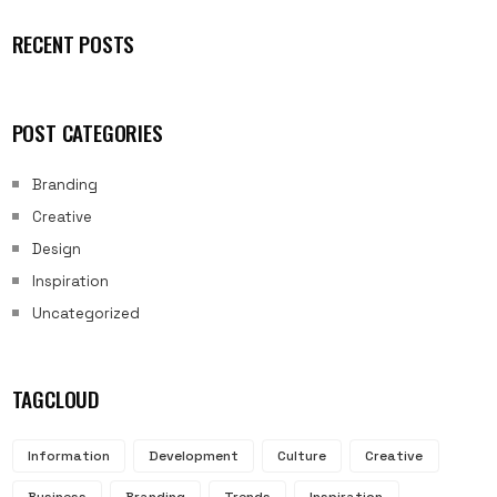
RECENT POSTS
POST CATEGORIES
Branding
Creative
Design
Inspiration
Uncategorized
TAGCLOUD
Information
Development
Culture
Creative
Business
Branding
Trends
Inspiration