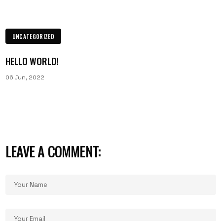
UNCATEGORIZED
HELLO WORLD!
06 Jun, 2022
LEAVE A COMMENT: