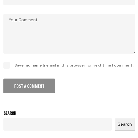
Save my name & email in this browser for next time I comment.
POST A COMMENT
SEARCH
Search