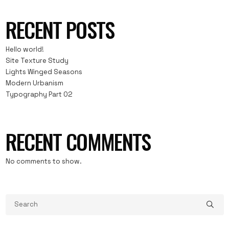
RECENT POSTS
Hello world!
Site Texture Study
Lights Winged Seasons
Modern Urbanism
Typography Part 02
RECENT COMMENTS
No comments to show.