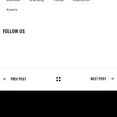
Events
FOLLOW US
NEXT POST
PREV POST