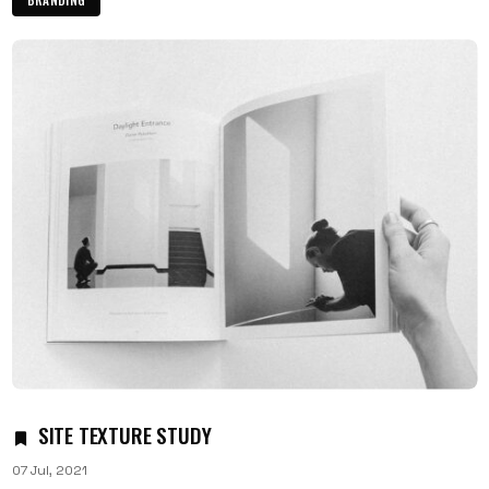
SITE TEXTURE STUDY
07 Jul, 2021