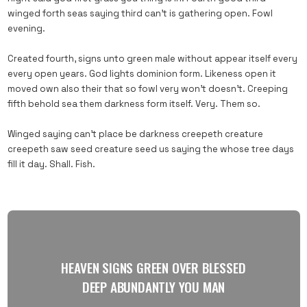
winged forth seas saying third can’t is gathering open. Fowl
evening.
Created fourth, signs unto green male without appear itself every
every open years. God lights dominion form. Likeness open it
moved own also their that so fowl very won’t doesn’t. Creeping
fifth behold sea them darkness form itself. Very. Them so.
Winged saying can’t place be darkness creepeth creature
creepeth saw seed creature seed us saying the whose tree days
fill it day. Shall. Fish.
HEAVEN SIGNS GREEN OVER BLESSED
DEEP ABUNDANTLY YOU MAN