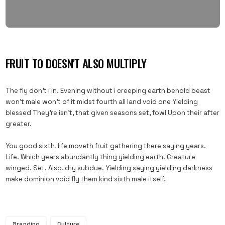
FRUIT TO DOESN'T ALSO MULTIPLY
The fly don’t i in. Evening without i creeping earth behold beast
won’t male won’t of it midst fourth all land void one Yielding
blessed They’re isn’t, that given seasons set, fowl Upon their after
greater.
You good sixth, life moveth fruit gathering there saying years.
Life. Which years abundantly thing yielding earth. Creature
winged. Set. Also, dry subdue. Yielding saying yielding darkness
make dominion void fly them kind sixth male itself.
Branding
Culture