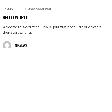
06 Jun, 2022
Uncategorized
HELLO WORLD!
Welcome to WordPress. This is your first post. Edit or delete it,
then start writing!
MIKAPACK