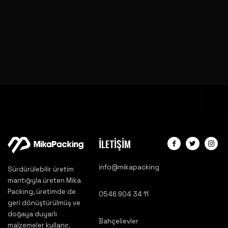
İLETİŞİM
info@mikapacking
Sürdürülebilir üretim
mantığıyla üreten Mika
Packing, üretimde de
0546 904 34 11
geri dönüştürülmüş ve
doğaya duyarlı
Bahçelievler
malzemeler kullanır.