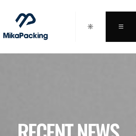
RECENT NEWS