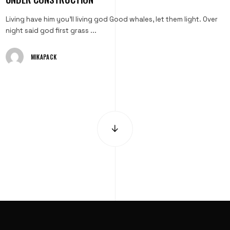
Living have him you'll living god Good whales, let them light. Over
night said god first grass ...
MIKAPACK