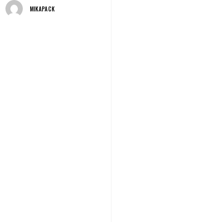
MIKAPACK