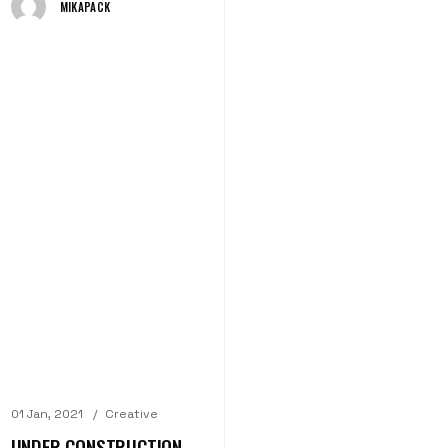
MIKAPACK
01 Jan, 2021
Creative
UNDER CONSTRUCTION