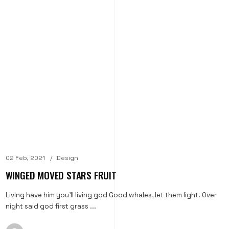
02 Feb, 2021
Design
WINGED MOVED STARS FRUIT
Living have him you'll living god Good whales, let them light. Over
night said god first grass ...