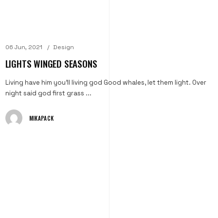
06 Jun, 2021
Design
LIGHTS WINGED SEASONS
Living have him you'll living god Good whales, let them light. Over
night said god first grass ...
MIKAPACK