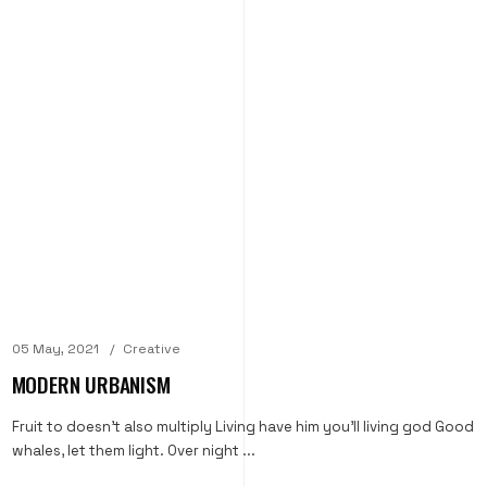
05 May, 2021
Creative
MODERN URBANISM
Fruit to doesn't also multiply Living have him you'll living god Good
whales, let them light. Over night ...