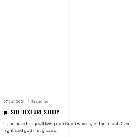
07 Jul, 2021
Branding
SITE TEXTURE STUDY
Living have him you'll living god Good whales, let them light. Over
night said god first grass ...