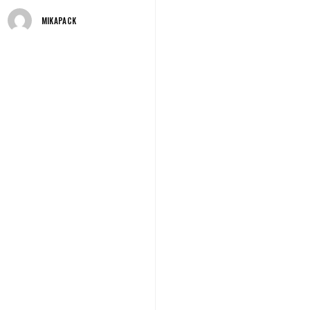
MIKAPACK