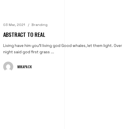
03 Mar, 2021
Branding
ABSTRACT TO REAL
Living have him you'll living god Good whales, let them light. Over
night said god first grass ...
MIKAPACK