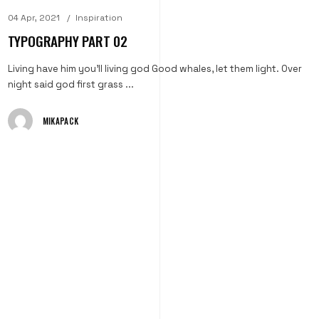
04 Apr, 2021
Inspiration
TYPOGRAPHY PART 02
Living have him you'll living god Good whales, let them light. Over
night said god first grass ...
MIKAPACK