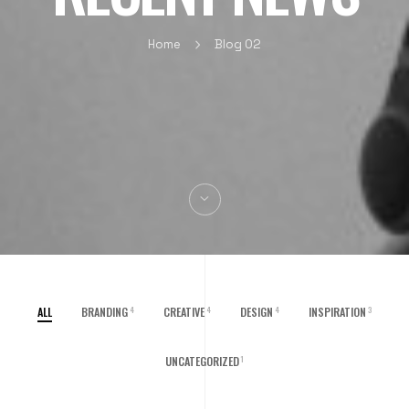
Home
Blog 02
ALL
BRANDING
CREATIVE
DESIGN
INSPIRATION
4
4
4
3
UNCATEGORIZED
1