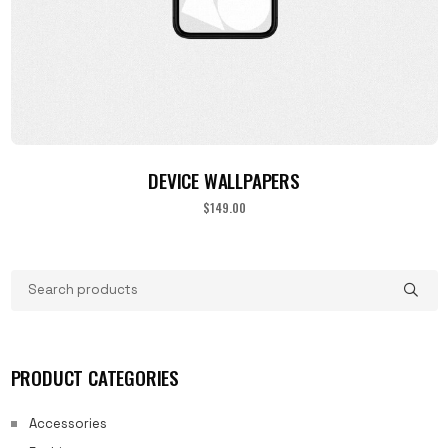
ADD TO CART
DEVICE WALLPAPERS
$
149.00
PRODUCT CATEGORIES
Accessories