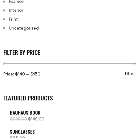
Fashion
Interior
Print
Uncategorized
FILTER BY PRICE
Filter
Price:
$140
—
$150
FEATURED PRODUCTS
BAUHAUS BOOK
$
299.00
$
149.00
SUNGLASSES