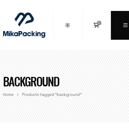
0
BACKGROUND
Home
Products tagged “background”