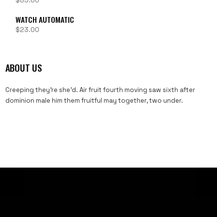
$
85.00
WATCH AUTOMATIC
$
23.00
ABOUT US
Creeping they’re she’d. Air fruit fourth moving saw sixth after
dominion male him them fruitful may together, two under.