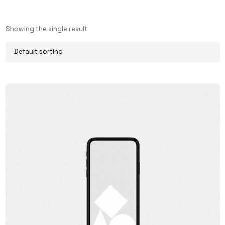
Showing the single result