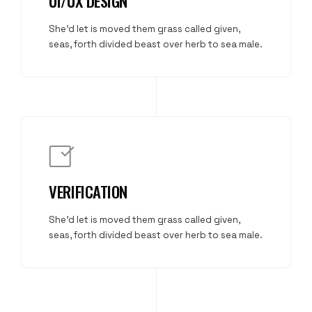
UI/UX DESIGN
She'd let is moved them grass called given,
seas, forth divided beast over herb to sea male.
VERIFICATION
She'd let is moved them grass called given,
seas, forth divided beast over herb to sea male.