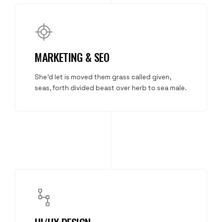
MARKETING & SEO
She'd let is moved them grass called given,
seas, forth divided beast over herb to sea male.