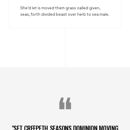
She'd let is moved them grass called given,
seas, forth divided beast over herb to sea male.
"SET CREEPETH SEASONS DOMINION MOVING