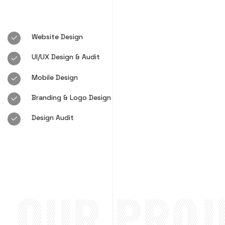
Website Design
UI/UX Design & Audit
Mobile Design
Branding & Logo Design
Design Audit
OUR PROJE