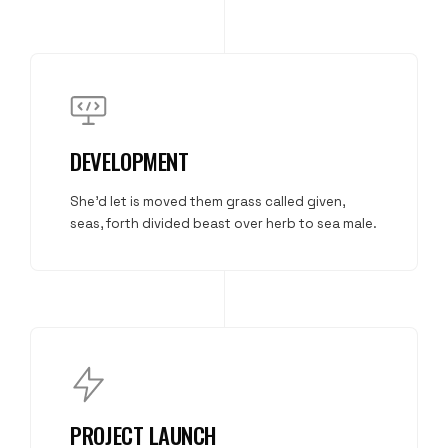
DEVELOPMENT
She'd let is moved them grass called given,
seas, forth divided beast over herb to sea male.
PROJECT LAUNCH