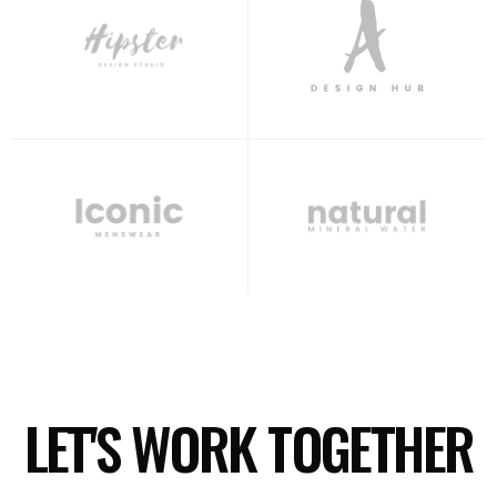
LET'S WORK TOGETHER