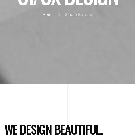
Home
Single Service
WE DESIGN BEAUTIFUL,