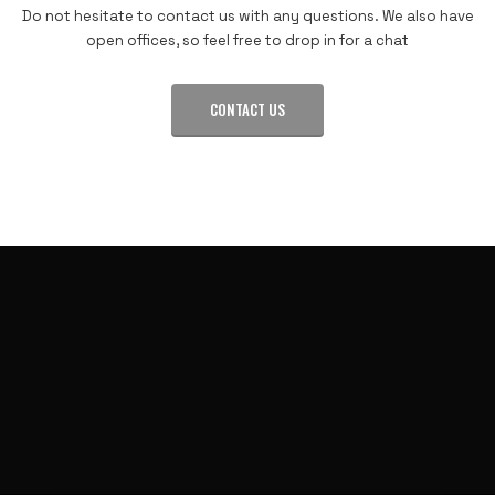
Do not hesitate to contact us with any questions. We also have
open offices, so feel free to drop in for a chat
CONTACT US