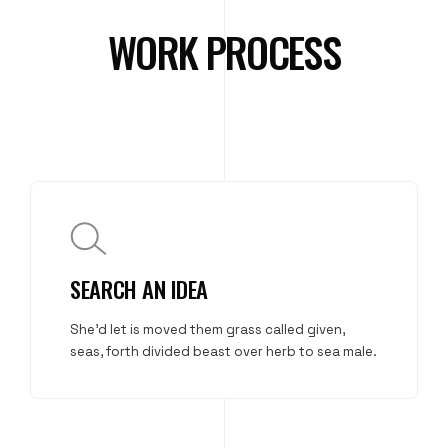
WORK PROCESS
SEARCH AN IDEA
She'd let is moved them grass called given,
seas, forth divided beast over herb to sea male.