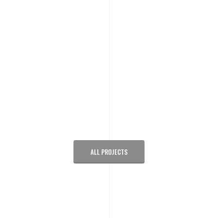
ALL PROJECTS