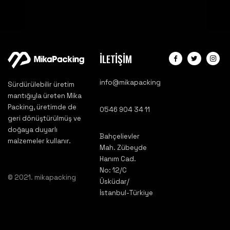
İLETİŞİM
info@mikapacking
Sürdürülebilir üretim
mantığıyla üreten Mika
Packing, üretimde de
0546 904 34 11
geri dönüştürülmüş ve
doğaya duyarlı
Bahçelievler
malzemeler kullanır.
Mah. Zübeyde
Hanım Cad.
No: 12/C
© 2021. mikapacking
Üsküdar/
İstanbul-Türkiye