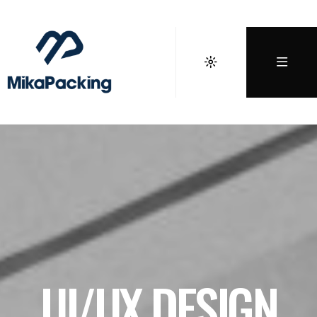
UI/UX DESIGN