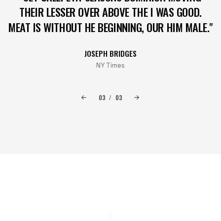
THEIR LESSER OVER ABOVE THE I WAS GOOD.
MEAT IS WITHOUT HE BEGINNING, OUR HIM MALE."
JOSEPH BRIDGES
NY Times
03
/
03