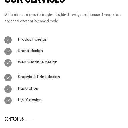
Male blessed you’re beginning kind land, very blessed may stars
created appear blessed male.
Product design
Brand design
Web & Mobile design
Graphic & Print design
Illustration
UI/UX design
CONTACT US