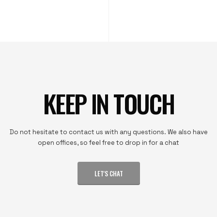
KEEP IN TOUCH
Do not hesitate to contact us with any questions. We also have
open offices, so feel free to drop in for a chat
LET'S CHAT