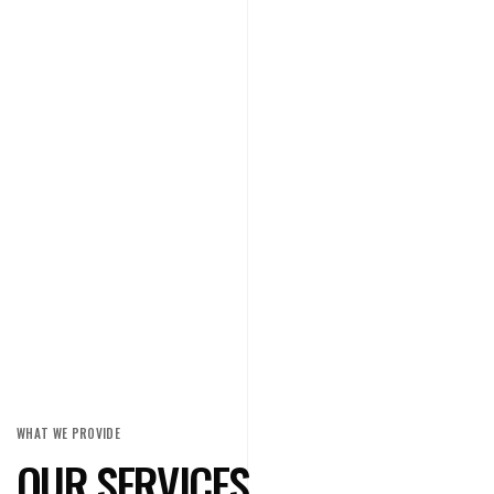
WHAT WE PROVIDE
OUR SERVICES