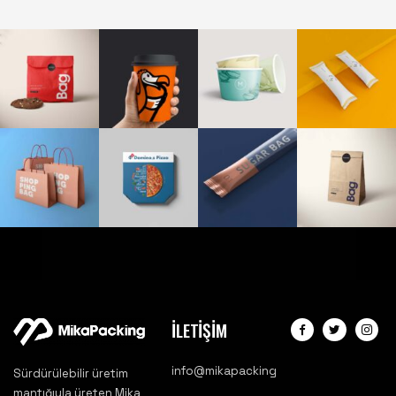
İLETİŞİM
info@mikapacking
Sürdürülebilir üretim
mantığıyla üreten Mika