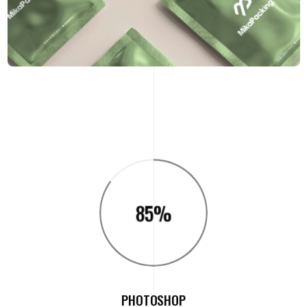
85
%
PHOTOSHOP