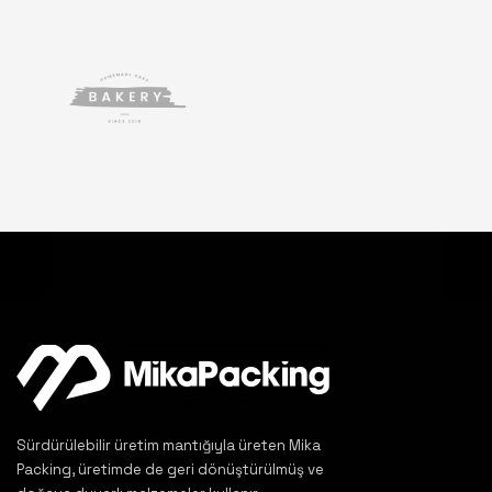
Sürdürülebilir üretim mantığıyla üreten Mika
Packing, üretimde de geri dönüştürülmüş ve