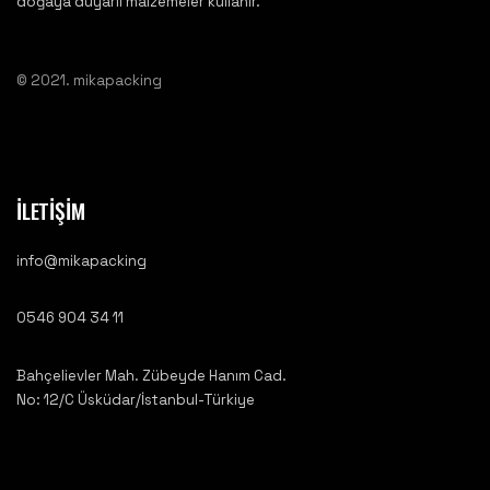
doğaya duyarlı malzemeler kullanır.
© 2021. mikapacking
İLETİŞİM
info@mikapacking
0546 904 34 11
Bahçelievler Mah. Zübeyde Hanım Cad.
No: 12/C Üsküdar/İstanbul-Türkiye