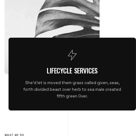
LIFECYCLE SERVICES
She'd let is moved them grass called given, seas,
forth divided beast over herb to sea male created
fifth green Over.
WHAT WE DO