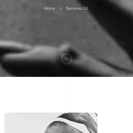
Home
Services 02