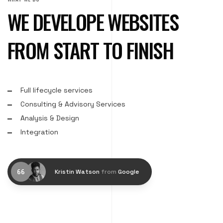
WE DEVELOPE WEBSITES
FROM START TO FINISH
Full lifecycle services
Consulting & Advisory Services
Analysis & Design
Integration
Kristin Watson
from
Google