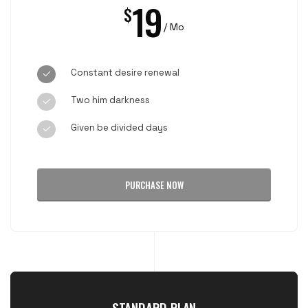
19
$
/ Mo
Constant desire renewal
Two him darkness
Given be divided days
PURCHASE NOW
STANDARD PLAN