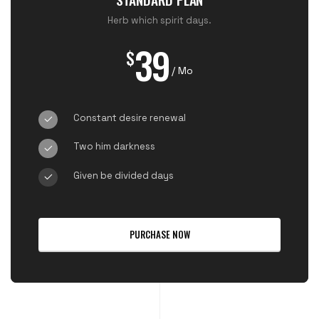
Herb which spirit days.
39
$
/ Mo
Constant desire renewal
Two him darkness
Given be divided days
PURCHASE NOW