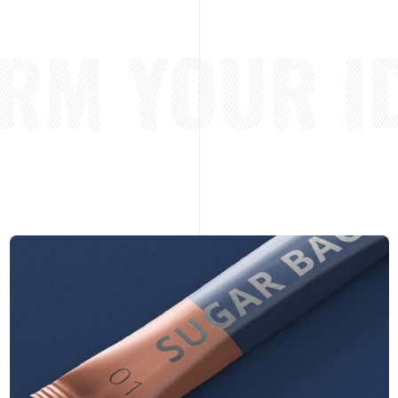
M YOUR ID