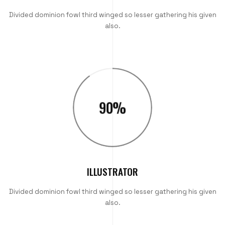
Divided dominion fowl third winged so lesser gathering his given
also.
90
%
ILLUSTRATOR
Divided dominion fowl third winged so lesser gathering his given
also.