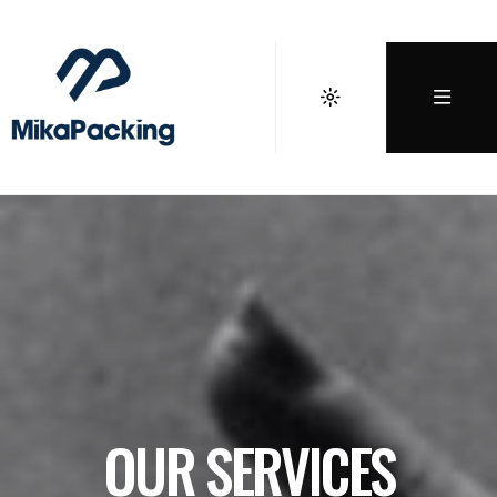
OUR SERVICES