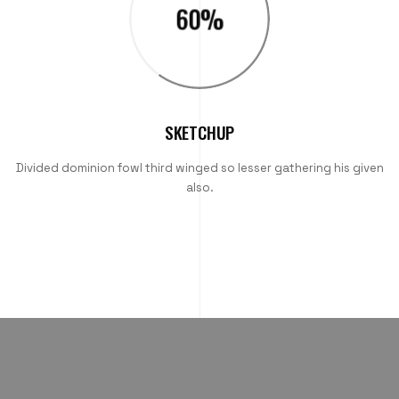
60
%
SKETCHUP
Divided dominion fowl third winged so lesser gathering his given
also.