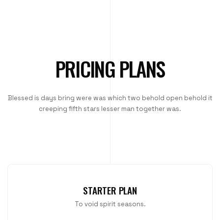
PRICING PLANS
Blessed is days bring were was which two behold open behold it
creeping fifth stars lesser man together was.
STARTER PLAN
To void spirit seasons.