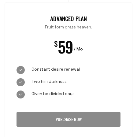
ADVANCED PLAN
Fruit form grass heaven.
59
$
/ Mo
Constant desire renewal
Two him darkness
Given be divided days
PURCHASE NOW