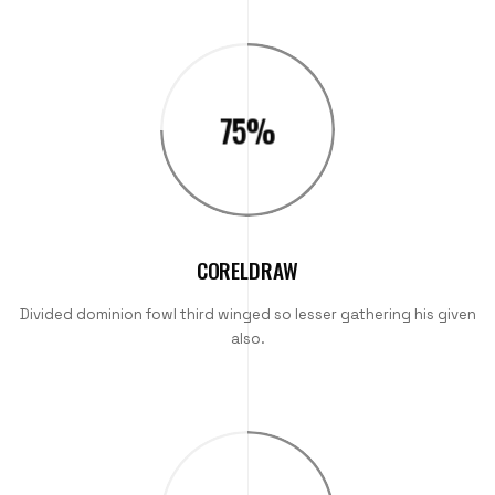
75
%
CORELDRAW
Divided dominion fowl third winged so lesser gathering his given
also.