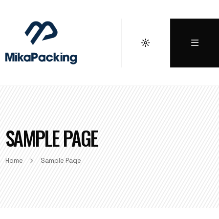
SAMPLE PAGE
Home
Sample Page