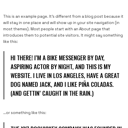
This is an example page. It’s different from a blog post because it
will stay in one place and will show up in your site navigation (in
most themes). Most people start with an About page that
introduces them to potential site visitors. It might say something
like this:
HI THERE! I’M A BIKE MESSENGER BY DAY,
ASPIRING ACTOR BY NIGHT, AND THIS IS MY
WEBSITE. I LIVE IN LOS ANGELES, HAVE A GREAT
DOG NAMED JACK, AND I LIKE PIÑA COLADAS.
(AND GETTIN’ CAUGHT IN THE RAIN.)
…or something like this: