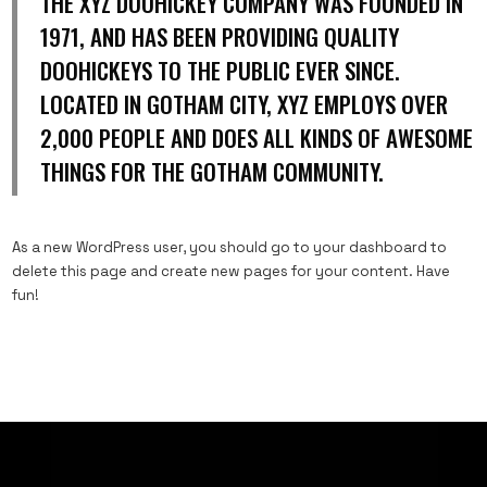
THE XYZ DOOHICKEY COMPANY WAS FOUNDED IN
1971, AND HAS BEEN PROVIDING QUALITY
DOOHICKEYS TO THE PUBLIC EVER SINCE.
LOCATED IN GOTHAM CITY, XYZ EMPLOYS OVER
2,000 PEOPLE AND DOES ALL KINDS OF AWESOME
THINGS FOR THE GOTHAM COMMUNITY.
As a new WordPress user, you should go to
your dashboard
to
delete this page and create new pages for your content. Have
fun!