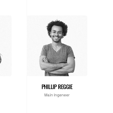
PHILLIP REGGIE
Main Ingeneer