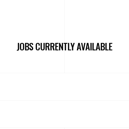
JOBS CURRENTLY AVAILABLE