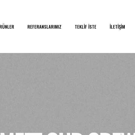
RÜNLER
REFERANSLARIMIZ
TEKLİF İSTE
İLETİŞİM