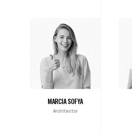
MARCIA SOFYA
Architector