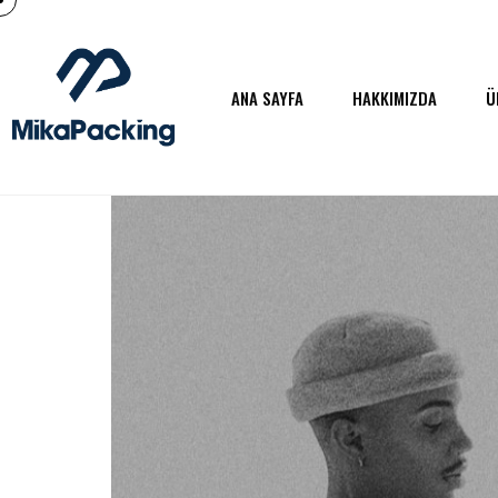
ANA SAYFA
HAKKIMIZDA
Ü