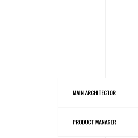
MAIN ARCHITECTOR
PRODUCT MANAGER