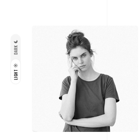
DARK
LIGHT