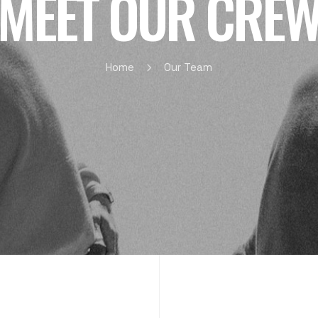
MEET OUR CRE
Home
Our Team