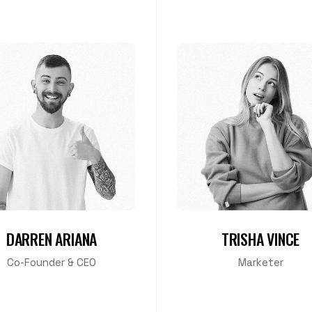
DARREN ARIANA
TRISHA VINCE
Co-Founder & CEO
Marketer