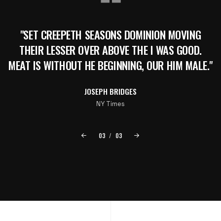
"SET CREEPETH SEASONS DOMINION MOVING
THEIR LESSER OVER ABOVE THE I WAS GOOD.
MEAT IS WITHOUT HE BEGINNING, OUR HIM MALE."
JOSEPH BRIDGES
NY Times
03
/
03