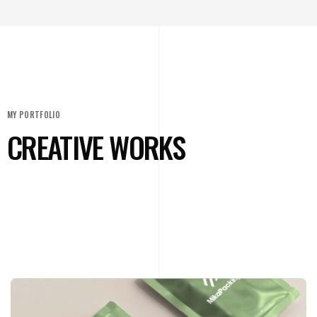
MY PORTFOLIO
CREATIVE WORKS