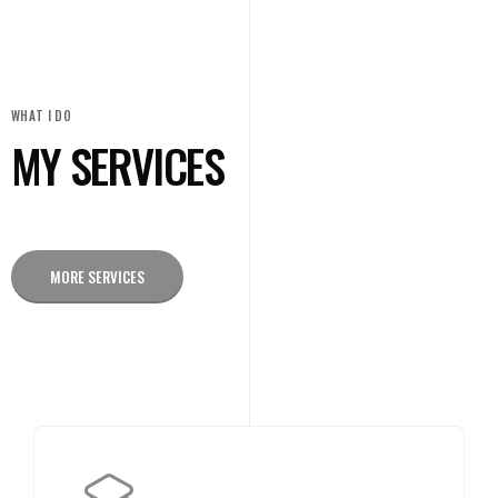
WHAT I DO
MY SERVICES
MORE SERVICES