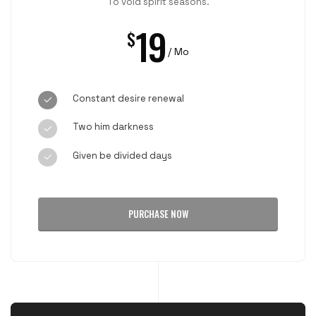
To void spirit seasons.
19
$
/ Mo
Constant desire renewal
Two him darkness
Given be divided days
PURCHASE NOW