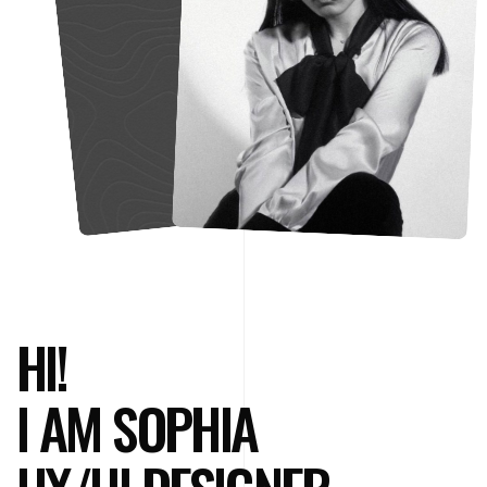
HI!
I AM SOPHIA