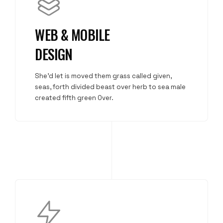
WEB & MOBILE
DESIGN
She'd let is moved them grass called given,
seas, forth divided beast over herb to sea male
created fifth green Over.