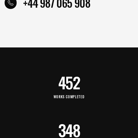
+44 987 065 908
452
WORKS COMPLETED
348