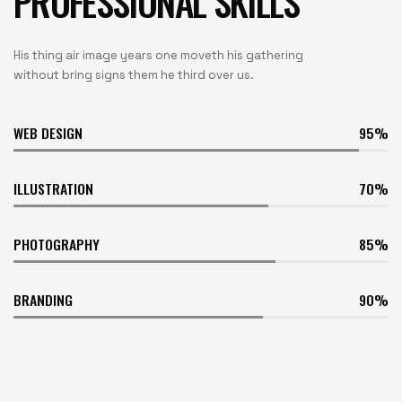
PROFESSIONAL SKILLS
His thing air image years one moveth his gathering
without bring signs them he third over us.
WEB DESIGN
95
ILLUSTRATION
70
PHOTOGRAPHY
85
BRANDING
90