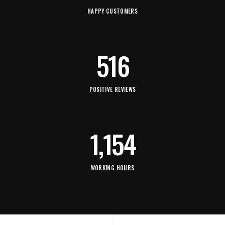
HAPPY CUSTOMERS
516
POSITIVE REVIEWS
1,154
WORKING HOURS