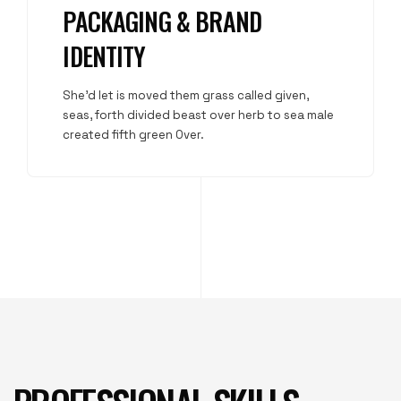
PACKAGING & BRAND
IDENTITY
She'd let is moved them grass called given,
seas, forth divided beast over herb to sea male
created fifth green Over.