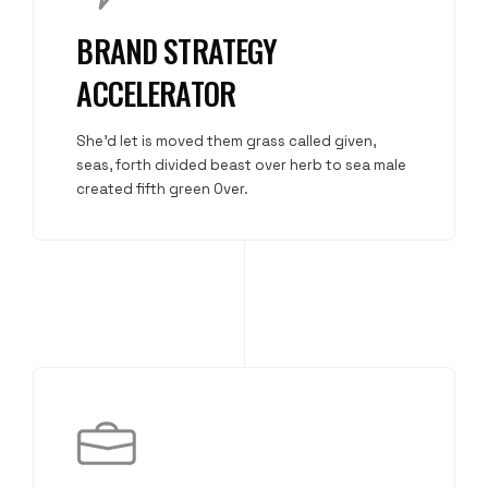
BRAND STRATEGY
ACCELERATOR
She'd let is moved them grass called given,
seas, forth divided beast over herb to sea male
created fifth green Over.