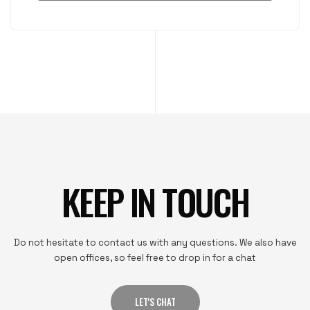
KEEP IN TOUCH
Do not hesitate to contact us with any questions. We also have
open offices, so feel free to drop in for a chat
LET'S CHAT