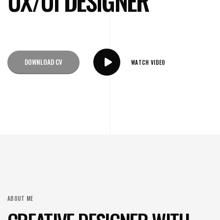
UX/UI DESIGNER
DOWNLOAD CV
WATCH VIDEO
ABOUT ME