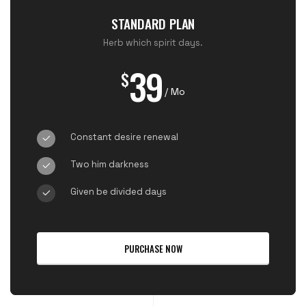
STANDARD PLAN
Herb which spirit days.
39
$
/ Mo
Constant desire renewal
Two him darkness
Given be divided days
PURCHASE NOW