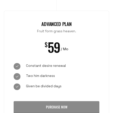
ADVANCED PLAN
Fruit form grass heaven.
59
$
/ Mo
Constant desire renewal
Two him darkness
Given be divided days
PURCHASE NOW