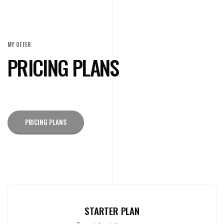
MY OFFER
PRICING PLANS
PRICING PLANS
STARTER PLAN